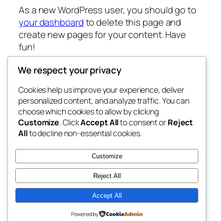
As a new WordPress user, you should go to
your dashboard
to delete this page and
create new pages for your content. Have
fun!
We respect your privacy
Cookies help us improve your experience, deliver
Blog
Events
personalized content, and analyze traffic. You can
Fixnation club
About
Shop
choose which cookies to allow by clicking
Customize
. Click
Accept All
to consent or
Reject
FAQs
Patterns
All
to decline non-essential cookies.
Authors
Themes
My WordPress Blog
Customize
Reject All
Accept All
Twenty Twenty-Five
Designed with
WordPress
Powered by