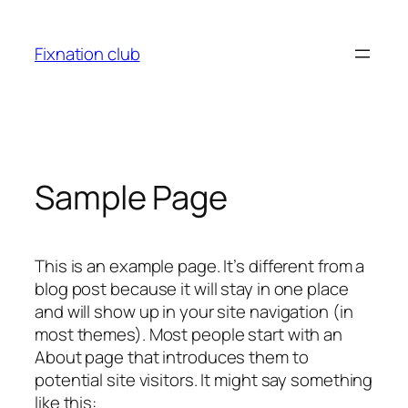
Skip
to
Fixnation club
content
Sample Page
This is an example page. It’s different from a
blog post because it will stay in one place
and will show up in your site navigation (in
most themes). Most people start with an
About page that introduces them to
potential site visitors. It might say something
like this: