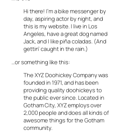
Hi there! I’m a bike messenger by
day, aspiring actor by night, and
this is my website. I live in Los
Angeles, have a great dog named
Jack, and I like piña coladas. (And
gettin’ caught in the rain.)
…or something like this:
The XYZ Doohickey Company was
founded in 1971, and has been
providing quality doohickeys to
the public ever since. Located in
Gotham City, XYZ employs over
2,000 people and does all kinds of
awesome things for the Gotham
community.